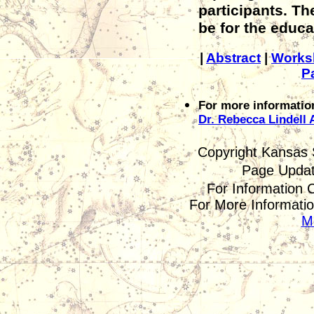
participants. The
be for the educa
|
Abstract
|
Works
P
For more informatio
Dr. Rebecca Lindell 
Copyright Kansas 
Page Upda
For Information 
For More Informatio
M