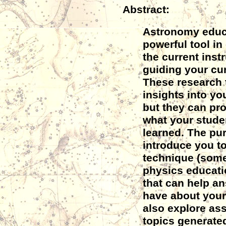
Abstract:
Astronomy educa
powerful tool in
the current instr
guiding your cur
These research t
insights into yo
but they can pr
what your stude
learned. The purp
introduce you t
technique (some
physics educat
that can help a
have about your 
also explore as
topics generated