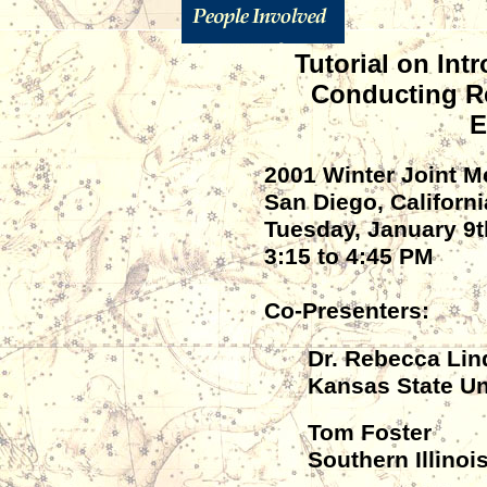
Tutorial on Int
Conducting R
E
2001 Winter Joint 
San Diego, Californi
Tuesday, January 9t
3:15 to 4:45 PM
Co-Presenters:
Dr. Rebecca Lin
Kansas State Un
Tom Foster
Southern Illinoi